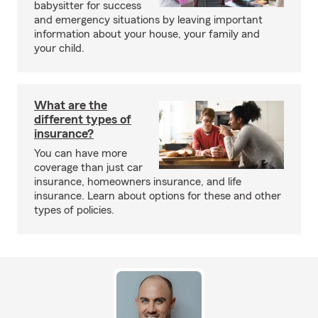
babysitter for success
and emergency situations by leaving important
information about your house, your family and
your child.
What are the
different types of
insurance?
You can have more
coverage than just car
insurance, homeowners insurance, and life
insurance. Learn about options for these and other
types of policies.