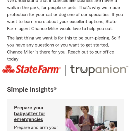
We understand that instances like sickness are never a
walk in the park, for people or pets. That's why we made
protection for your cat or dog one of our specialties! If you
want to learn more about your excellent options, State
Farm agent Chance Miller would love to help you out.
The last thing we want is for this to be purr-plexing. So if
you have any questions or you want to get started,
Chance Miller is there for you. Reach out to our office
today!
Simple Insights®
Prepare your
babysitter for
emergencies
Prepare and arm your