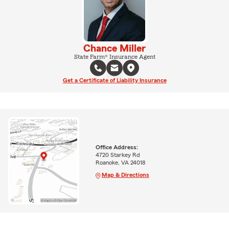
Chance Miller
State Farm® Insurance Agent
Get a Certificate of Liability Insurance
Office Address:
4720 Starkey Rd
Roanoke, VA 24018
Map & Directions