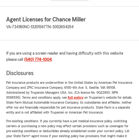
Agent Licenses for Chance Miller
VA-734180
NC-13201567
TN-3002654254
If you are using a screen reader and having difficulty with this website
please call
(540) 774-1004
.
Disclosures
Pet insurance products are underwritten in the United States by American Pet Insurance
Company and ZPIC Insurance Company, 6100-4th Ave. S, Seattle, WA 98108.
Administered by Trupanion Managers USA, Inc. (CA license No. 0G22803, NPN
9588590). Terms and conditions apply, see
full policy
on Trupanion's website for details.
State Farm Mutual Automobile Insurance Company, its subsidiaries and affiliates, neither
offer nor are financially responsible for pet insurance products. State Farm is a separate
entity and is not affiliated with Trupanion or American Pet Insurance.
Pre-existing conditions: If you currently have a pet medical insurance policy, switching
carriers or purchasing a new policy may affect certain provisions such as coverages for
pre-existing conditions or deductibles already established under your current policy. Let
your State Farm® agent know if your existing policy has provisions that might make it