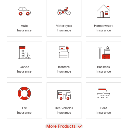
Auto
Motorcycle
Homeowners
Insurance
Insurance
Insurance
Condo
Renters
Business
Insurance
Insurance
Insurance
Life
Rec Vehicles
Boat
Insurance
Insurance
Insurance
View
More Products