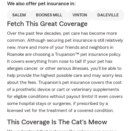
We also offer
pet
insurance in:
SALEM
BOONES MILL
VINTON
DALEVILLE
Fetch This Great Coverage
Over the past few decades, pet care has become more
common. Although securing pet insurance is still relatively
new, more and more of your friends and neighbors in
Roanoke are choosing a Trupanion™ pet insurance policy.
It covers everything from nose to tail! If your pet has
allergies cancer, or other serious illnesses, you’ll be able to
help provide the highest possible care and may worry less
about the fees. Trupanion's pet insurance covers the cost
of a prosthetic device or cart or veterinary supplements
for eligible conditions without payout limits! It even covers
some hospital stays or surgeries, if prescribed by a
licensed vet for the treatment of a covered condition.
This Coverage Is The Cat's Meow