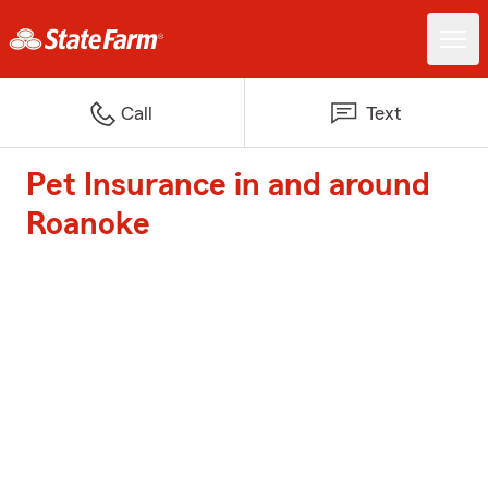
Call
Text
Pet Insurance in and around
Roanoke