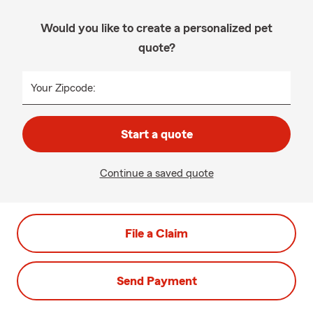
Would you like to create a personalized pet
quote?
Your Zipcode:
Start a quote
Continue a saved quote
File a Claim
Send Payment