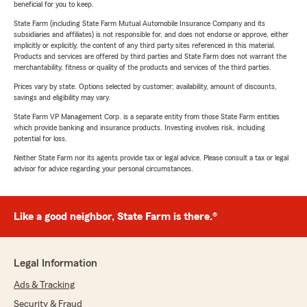
beneficial for you to keep.
State Farm (including State Farm Mutual Automobile Insurance Company and its
subsidiaries and affiliates) is not responsible for, and does not endorse or approve, either
implicitly or explicitly, the content of any third party sites referenced in this material.
Products and services are offered by third parties and State Farm does not warrant the
merchantability, fitness or quality of the products and services of the third parties.
Prices vary by state. Options selected by customer; availability, amount of discounts,
savings and eligibility may vary.
State Farm VP Management Corp. is a separate entity from those State Farm entities
which provide banking and insurance products. Investing involves risk, including
potential for loss.
Neither State Farm nor its agents provide tax or legal advice. Please consult a tax or legal
advisor for advice regarding your personal circumstances.
Like a good neighbor, State Farm is there.®
Legal Information
Ads & Tracking
Security & Fraud